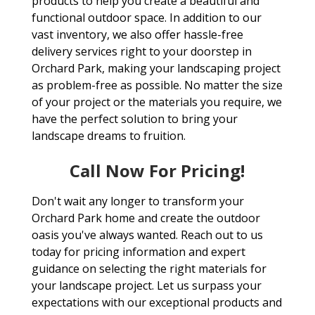
products to help you create a beautiful and
functional outdoor space. In addition to our
vast inventory, we also offer hassle-free
delivery services right to your doorstep in
Orchard Park, making your landscaping project
as problem-free as possible. No matter the size
of your project or the materials you require, we
have the perfect solution to bring your
landscape dreams to fruition.
Call Now For Pricing!
Don't wait any longer to transform your
Orchard Park home and create the outdoor
oasis you've always wanted. Reach out to us
today for pricing information and expert
guidance on selecting the right materials for
your landscape project. Let us surpass your
expectations with our exceptional products and