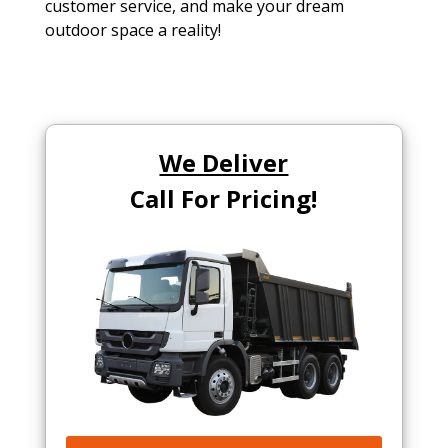
customer service, and make your dream
outdoor space a reality!
We Deliver
Call For Pricing!