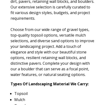
dirt, pavers, retaining wall blocks, and boulders.
Our extensive selection is carefully curated to
fit various design styles, budgets, and project
requirements.
Choose from our wide range of gravel types,
top-quality topsoil options, versatile mulch
selections, and diverse sand options to improve
your landscaping project. Add a touch of
elegance and style with our beautiful stone
options, resilient retaining wall blocks, and
distinctive pavers. Complete your design with
our a boulder that can serve as a focal point,
water features, or natural seating options.
Types Of Landscaping Material We Carry:
Topsoil
Mulch