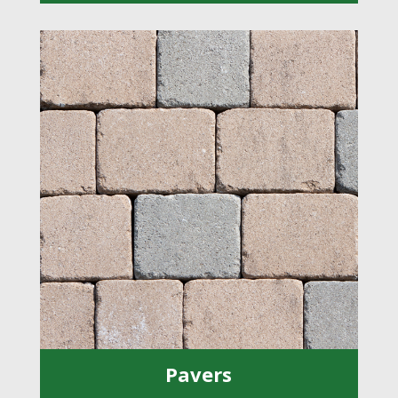
Pavers