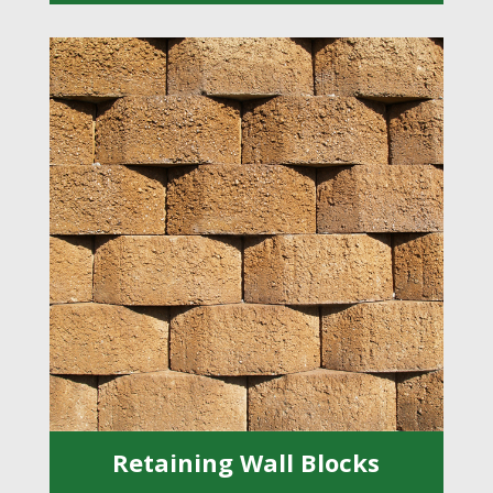
Retaining Wall Blocks