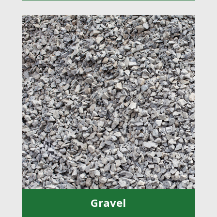
Gravel