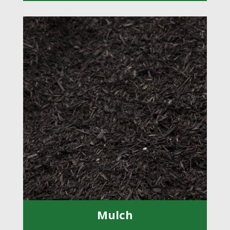
Mulch