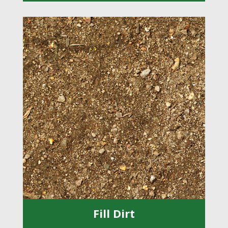
Fill Dirt