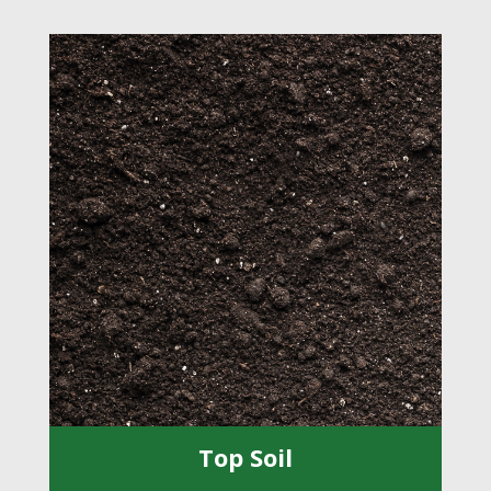
Top Soil