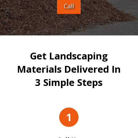
Call
Get Landscaping
Materials Delivered In
3 Simple Steps
1