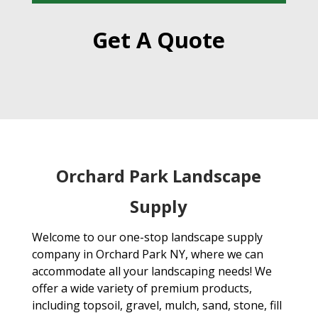
Get A Quote
Orchard Park Landscape
Supply
Welcome to our one-stop landscape supply
company in Orchard Park NY, where we can
accommodate all your landscaping needs! We
offer a wide variety of premium products,
including topsoil, gravel, mulch, sand, stone, fill