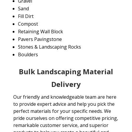
Gravel
Sand
Fill Dirt
Compost
Retaining Wall Block
Pavers Pavingstone
Stones & Landscaping Rocks
Boulders
Bulk Landscaping Material
Delivery
Our friendly and knowledgeable team are here
to provide expert advice and help you pick the
perfect materials for your specific needs. We
pride ourselves on offering competitive pricing,
remarkable customer service, and superior