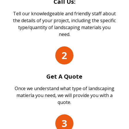
Call Us:
Tell our knowledgeable and friendly staff about
the details of your project, including the specific
type/quantity of landscaping materials you
need.
2
Get A Quote
Once we understand what type of landscaping
matierla you need, we will provide you with a
quote.
3