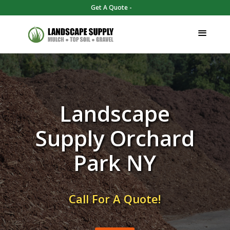
Get A Quote -
Landscape
Supply Orchard
Park NY
Call For A Quote!