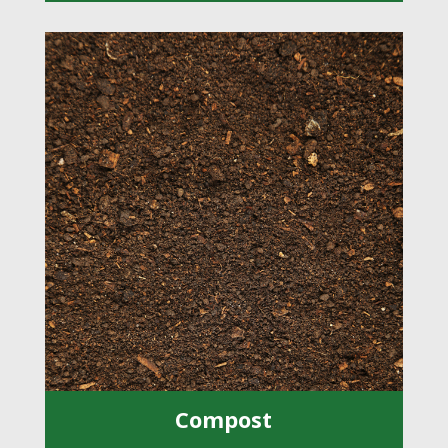
Compost