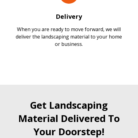
Delivery
When you are ready to move forward, we will
deliver the landscaping material to your home
or business.
Get Landscaping
Material Delivered To
Your Doorstep!