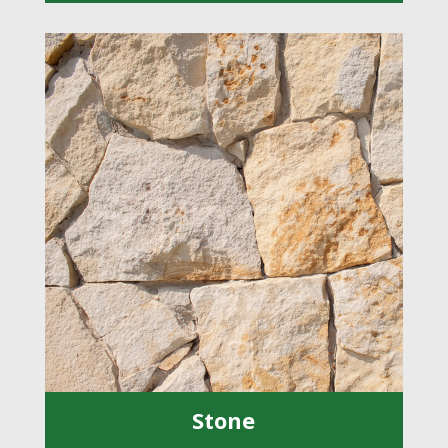
Stone